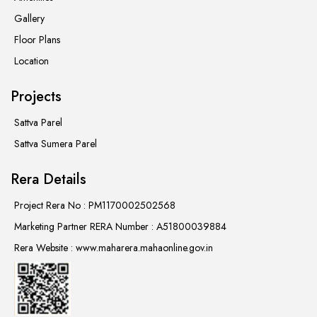
Gallery
Floor Plans
Location
Projects
Sattva Parel
Sattva Sumera Parel
Rera Details
Project Rera No : PM1170002502568
Marketing Partner RERA Number : A51800039884
Rera Website : www.maharera.mahaonline.gov.in