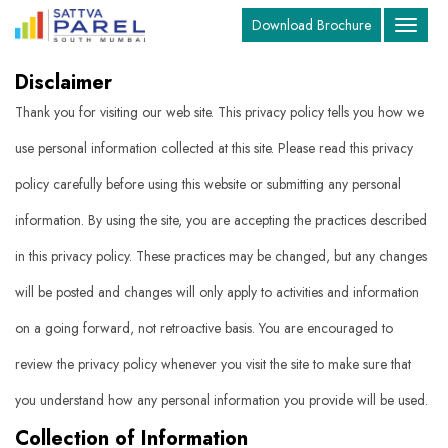
Download Brochure
Toggle
navigat
Disclaimer
Thank you for visiting our web site. This privacy policy tells you how we
use personal information collected at this site. Please read this privacy
policy carefully before using this website or submitting any personal
information. By using the site, you are accepting the practices described
in this privacy policy. These practices may be changed, but any changes
will be posted and changes will only apply to activities and information
on a going forward, not retroactive basis. You are encouraged to
review the privacy policy whenever you visit the site to make sure that
you understand how any personal information you provide will be used.
Collection of Information