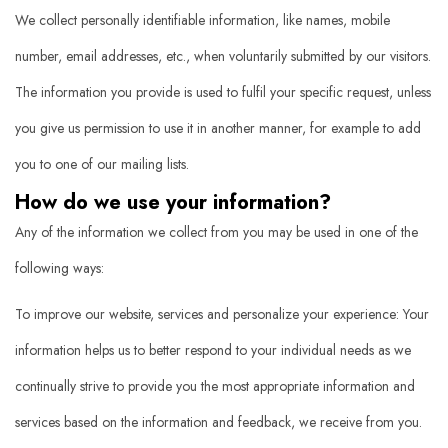
We collect personally identifiable information, like names, mobile
number, email addresses, etc., when voluntarily submitted by our visitors.
The information you provide is used to fulfil your specific request, unless
you give us permission to use it in another manner, for example to add
you to one of our mailing lists.
How do we use your information?
Any of the information we collect from you may be used in one of the
following ways:
To improve our website, services and personalize your experience: Your
information helps us to better respond to your individual needs as we
continually strive to provide you the most appropriate information and
services based on the information and feedback, we receive from you.