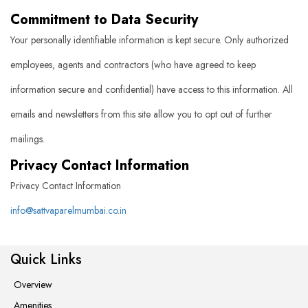
Commitment to Data Security
Your personally identifiable information is kept secure. Only authorized
employees, agents and contractors (who have agreed to keep
information secure and confidential) have access to this information. All
emails and newsletters from this site allow you to opt out of further
mailings.
Privacy Contact Information
Privacy Contact Information
info@sattvaparelmumbai.co.in
Quick Links
Overview
Amenities