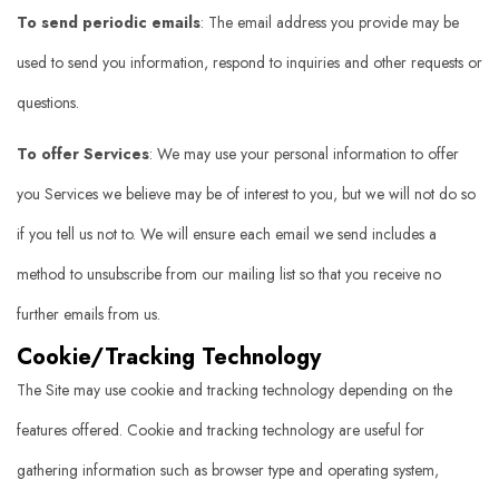
To send periodic emails
: The email address you provide may be
used to send you information, respond to inquiries and other requests or
questions.
To offer Services
: We may use your personal information to offer
you Services we believe may be of interest to you, but we will not do so
if you tell us not to. We will ensure each email we send includes a
method to unsubscribe from our mailing list so that you receive no
further emails from us.
Cookie/Tracking Technology
The Site may use cookie and tracking technology depending on the
features offered. Cookie and tracking technology are useful for
gathering information such as browser type and operating system,