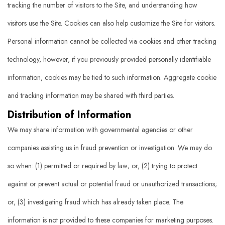
tracking the number of visitors to the Site, and understanding how
visitors use the Site. Cookies can also help customize the Site for visitors.
Personal information cannot be collected via cookies and other tracking
technology, however, if you previously provided personally identifiable
information, cookies may be tied to such information. Aggregate cookie
and tracking information may be shared with third parties.
Distribution of Information
We may share information with governmental agencies or other
companies assisting us in fraud prevention or investigation. We may do
so when: (1) permitted or required by law; or, (2) trying to protect
against or prevent actual or potential fraud or unauthorized transactions;
or, (3) investigating fraud which has already taken place. The
information is not provided to these companies for marketing purposes.